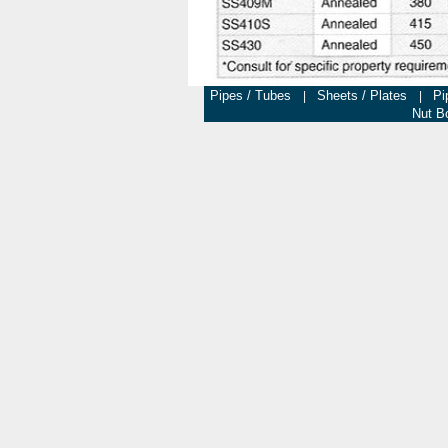
Pipes / Tubes
Sheets / Plates
Pi
|
|
Nut Bo