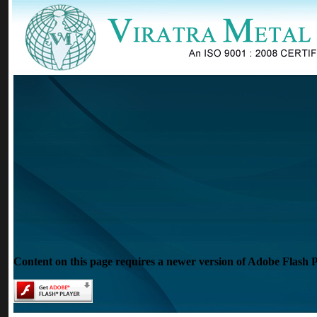
Content on this page requires a newer version of Adobe Flash P