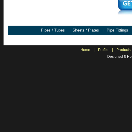
Pipes / Tubes
Sheets / Plates
Pipe Fittings
|
|
Home
|
Profile
|
Products
Designed & Hos