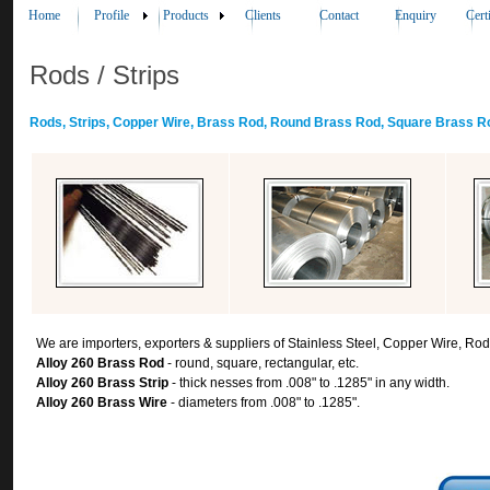
Home
Profile
Products
Clients
Contact
Enquiry
Cert
Rods / Strips
Rods, Strips, Copper Wire, Brass Rod, Round Brass Rod, Square Brass Ro
We are importers, exporters & suppliers of Stainless Steel, Copper Wire, Rod
Alloy 260 Brass Rod
- round, square, rectangular, etc.
Alloy 260 Brass Strip
- thick nesses from .008" to .1285" in any width.
Alloy 260 Brass Wire
- diameters from .008" to .1285".